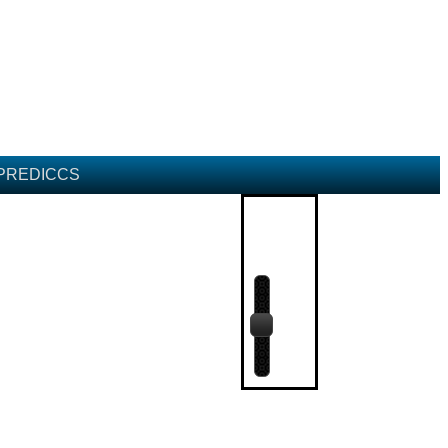
PREDICCS
Nuclei
Overlay