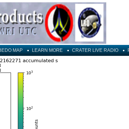
BEDO MAP
LEARN MORE
CRATER LIVE RADIO