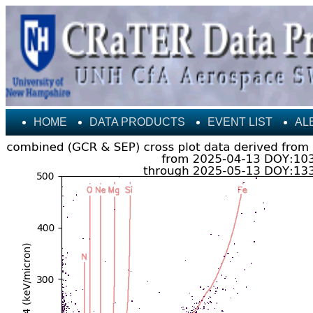
HOME
DATA PRODUCTS
EVENT LIST
AL