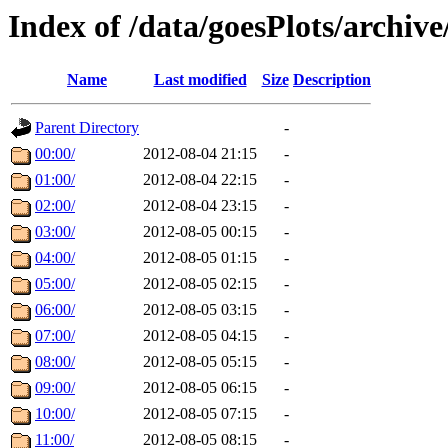
Index of /data/goesPlots/archiv
Name
Last modified
Size
Description
Parent Directory
-
00:00/
2012-08-04 21:15
-
01:00/
2012-08-04 22:15
-
02:00/
2012-08-04 23:15
-
03:00/
2012-08-05 00:15
-
04:00/
2012-08-05 01:15
-
05:00/
2012-08-05 02:15
-
06:00/
2012-08-05 03:15
-
07:00/
2012-08-05 04:15
-
08:00/
2012-08-05 05:15
-
09:00/
2012-08-05 06:15
-
10:00/
2012-08-05 07:15
-
11:00/
2012-08-05 08:15
-