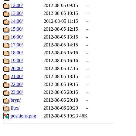
12:00/
2012-08-05 09:15
-
13:00/
2012-08-05 10:15
-
14:00/
2012-08-05 11:15
-
15:00/
2012-08-05 12:15
-
16:00/
2012-08-05 13:15
-
17:00/
2012-08-05 14:15
-
18:00/
2012-08-05 15:16
-
19:00/
2012-08-05 16:16
-
20:00/
2012-08-05 17:15
-
21:00/
2012-08-05 18:15
-
22:00/
2012-08-05 19:15
-
23:00/
2012-08-05 20:15
-
bryn/
2012-08-06 20:18
-
flux/
2012-08-06 20:20
-
positions.png
2012-08-05 19:23
46K