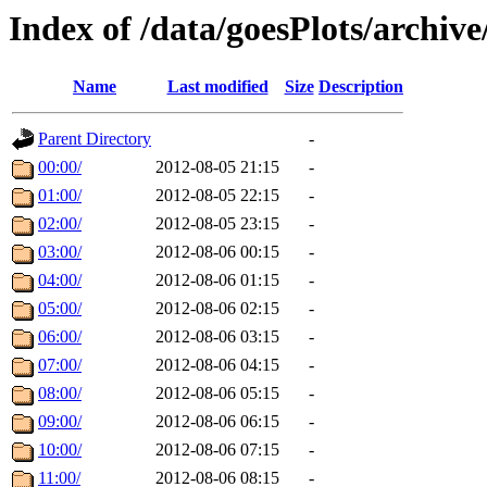
Index of /data/goesPlots/archiv
Name
Last modified
Size
Description
Parent Directory
-
00:00/
2012-08-05 21:15
-
01:00/
2012-08-05 22:15
-
02:00/
2012-08-05 23:15
-
03:00/
2012-08-06 00:15
-
04:00/
2012-08-06 01:15
-
05:00/
2012-08-06 02:15
-
06:00/
2012-08-06 03:15
-
07:00/
2012-08-06 04:15
-
08:00/
2012-08-06 05:15
-
09:00/
2012-08-06 06:15
-
10:00/
2012-08-06 07:15
-
11:00/
2012-08-06 08:15
-