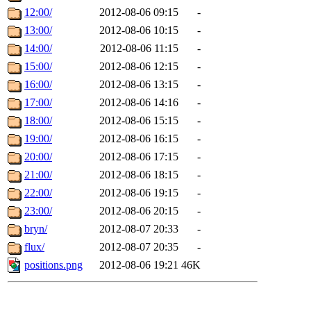
12:00/
2012-08-06 09:15
-
13:00/
2012-08-06 10:15
-
14:00/
2012-08-06 11:15
-
15:00/
2012-08-06 12:15
-
16:00/
2012-08-06 13:15
-
17:00/
2012-08-06 14:16
-
18:00/
2012-08-06 15:15
-
19:00/
2012-08-06 16:15
-
20:00/
2012-08-06 17:15
-
21:00/
2012-08-06 18:15
-
22:00/
2012-08-06 19:15
-
23:00/
2012-08-06 20:15
-
bryn/
2012-08-07 20:33
-
flux/
2012-08-07 20:35
-
positions.png
2012-08-06 19:21
46K