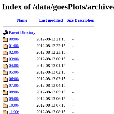
Index of /data/goesPlots/archiv
Name
Last modified
Size
Description
Parent Directory
-
00:00/
2012-08-12 21:15
-
01:00/
2012-08-12 22:15
-
02:00/
2012-08-12 23:15
-
03:00/
2012-08-13 00:15
-
04:00/
2012-08-13 01:15
-
05:00/
2012-08-13 02:15
-
06:00/
2012-08-13 03:15
-
07:00/
2012-08-13 04:15
-
08:00/
2012-08-13 05:15
-
09:00/
2012-08-13 06:15
-
10:00/
2012-08-13 07:15
-
11:00/
2012-08-13 08:15
-