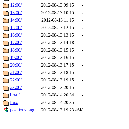
12:00/
2012-08-13 09:15
-
13:00/
2012-08-13 10:15
-
14:00/
2012-08-13 11:15
-
15:00/
2012-08-13 12:15
-
16:00/
2012-08-13 13:15
-
17:00/
2012-08-13 14:18
-
18:00/
2012-08-13 15:15
-
19:00/
2012-08-13 16:15
-
20:00/
2012-08-13 17:15
-
21:00/
2012-08-13 18:15
-
22:00/
2012-08-13 19:15
-
23:00/
2012-08-13 20:15
-
bryn/
2012-08-14 20:34
-
flux/
2012-08-14 20:35
-
positions.png
2012-08-13 19:23
46K