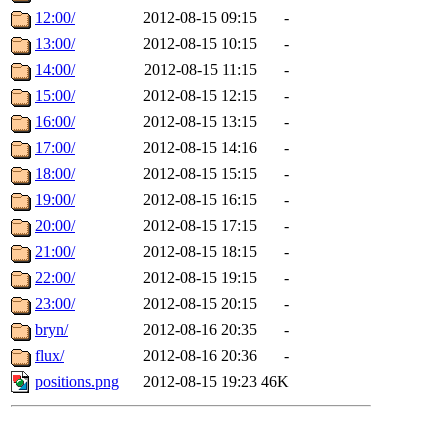
12:00/
2012-08-15 09:15
-
13:00/
2012-08-15 10:15
-
14:00/
2012-08-15 11:15
-
15:00/
2012-08-15 12:15
-
16:00/
2012-08-15 13:15
-
17:00/
2012-08-15 14:16
-
18:00/
2012-08-15 15:15
-
19:00/
2012-08-15 16:15
-
20:00/
2012-08-15 17:15
-
21:00/
2012-08-15 18:15
-
22:00/
2012-08-15 19:15
-
23:00/
2012-08-15 20:15
-
bryn/
2012-08-16 20:35
-
flux/
2012-08-16 20:36
-
positions.png
2012-08-15 19:23
46K