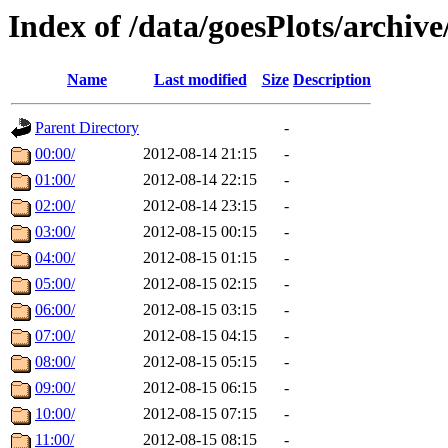
Index of /data/goesPlots/archiv
Name
Last modified
Size
Description
Parent Directory
-
00:00/
2012-08-14 21:15
-
01:00/
2012-08-14 22:15
-
02:00/
2012-08-14 23:15
-
03:00/
2012-08-15 00:15
-
04:00/
2012-08-15 01:15
-
05:00/
2012-08-15 02:15
-
06:00/
2012-08-15 03:15
-
07:00/
2012-08-15 04:15
-
08:00/
2012-08-15 05:15
-
09:00/
2012-08-15 06:15
-
10:00/
2012-08-15 07:15
-
11:00/
2012-08-15 08:15
-