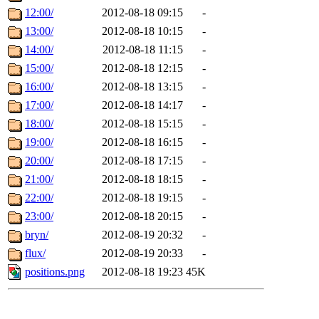
12:00/
2012-08-18 09:15
-
13:00/
2012-08-18 10:15
-
14:00/
2012-08-18 11:15
-
15:00/
2012-08-18 12:15
-
16:00/
2012-08-18 13:15
-
17:00/
2012-08-18 14:17
-
18:00/
2012-08-18 15:15
-
19:00/
2012-08-18 16:15
-
20:00/
2012-08-18 17:15
-
21:00/
2012-08-18 18:15
-
22:00/
2012-08-18 19:15
-
23:00/
2012-08-18 20:15
-
bryn/
2012-08-19 20:32
-
flux/
2012-08-19 20:33
-
positions.png
2012-08-18 19:23
45K