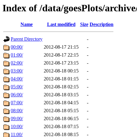
Index of /data/goesPlots/archiv
Name
Last modified
Size
Description
Parent Directory
-
00:00/
2012-08-17 21:15
-
01:00/
2012-08-17 22:15
-
02:00/
2012-08-17 23:15
-
03:00/
2012-08-18 00:15
-
04:00/
2012-08-18 01:15
-
05:00/
2012-08-18 02:15
-
06:00/
2012-08-18 03:15
-
07:00/
2012-08-18 04:15
-
08:00/
2012-08-18 05:15
-
09:00/
2012-08-18 06:15
-
10:00/
2012-08-18 07:15
-
11:00/
2012-08-18 08:15
-