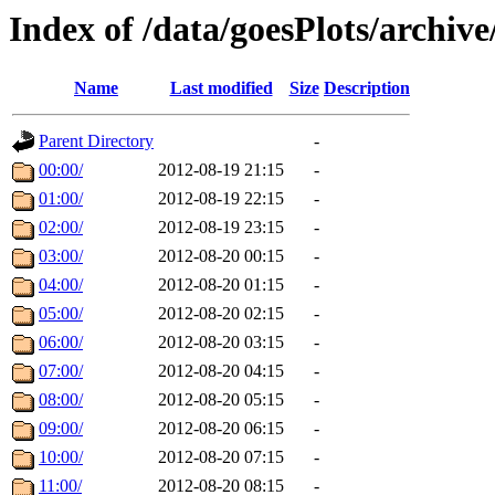
Index of /data/goesPlots/archiv
Name
Last modified
Size
Description
Parent Directory
-
00:00/
2012-08-19 21:15
-
01:00/
2012-08-19 22:15
-
02:00/
2012-08-19 23:15
-
03:00/
2012-08-20 00:15
-
04:00/
2012-08-20 01:15
-
05:00/
2012-08-20 02:15
-
06:00/
2012-08-20 03:15
-
07:00/
2012-08-20 04:15
-
08:00/
2012-08-20 05:15
-
09:00/
2012-08-20 06:15
-
10:00/
2012-08-20 07:15
-
11:00/
2012-08-20 08:15
-