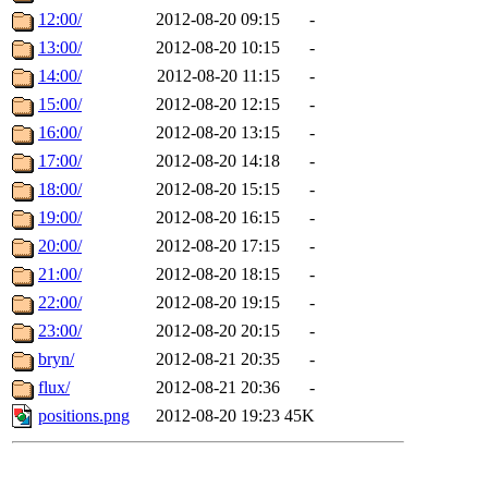
12:00/
2012-08-20 09:15
-
13:00/
2012-08-20 10:15
-
14:00/
2012-08-20 11:15
-
15:00/
2012-08-20 12:15
-
16:00/
2012-08-20 13:15
-
17:00/
2012-08-20 14:18
-
18:00/
2012-08-20 15:15
-
19:00/
2012-08-20 16:15
-
20:00/
2012-08-20 17:15
-
21:00/
2012-08-20 18:15
-
22:00/
2012-08-20 19:15
-
23:00/
2012-08-20 20:15
-
bryn/
2012-08-21 20:35
-
flux/
2012-08-21 20:36
-
positions.png
2012-08-20 19:23
45K