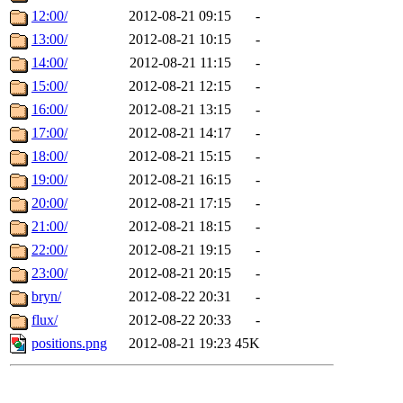
12:00/
2012-08-21 09:15
-
13:00/
2012-08-21 10:15
-
14:00/
2012-08-21 11:15
-
15:00/
2012-08-21 12:15
-
16:00/
2012-08-21 13:15
-
17:00/
2012-08-21 14:17
-
18:00/
2012-08-21 15:15
-
19:00/
2012-08-21 16:15
-
20:00/
2012-08-21 17:15
-
21:00/
2012-08-21 18:15
-
22:00/
2012-08-21 19:15
-
23:00/
2012-08-21 20:15
-
bryn/
2012-08-22 20:31
-
flux/
2012-08-22 20:33
-
positions.png
2012-08-21 19:23
45K