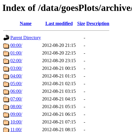
Index of /data/goesPlots/archiv
Name
Last modified
Size
Description
Parent Directory
-
00:00/
2012-08-20 21:15
-
01:00/
2012-08-20 22:15
-
02:00/
2012-08-20 23:15
-
03:00/
2012-08-21 00:15
-
04:00/
2012-08-21 01:15
-
05:00/
2012-08-21 02:15
-
06:00/
2012-08-21 03:15
-
07:00/
2012-08-21 04:15
-
08:00/
2012-08-21 05:15
-
09:00/
2012-08-21 06:15
-
10:00/
2012-08-21 07:15
-
11:00/
2012-08-21 08:15
-