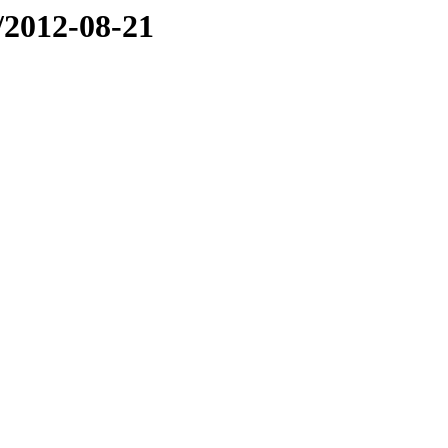
e/2012-08-21