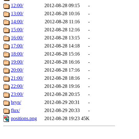
12:00/
2012-08-28 09:15
-
13:00/
2012-08-28 10:16
-
14:00/
2012-08-28 11:16
-
15:00/
2012-08-28 12:16
-
16:00/
2012-08-28 13:15
-
17:00/
2012-08-28 14:18
-
18:00/
2012-08-28 15:16
-
19:00/
2012-08-28 16:16
-
20:00/
2012-08-28 17:16
-
21:00/
2012-08-28 18:16
-
22:00/
2012-08-28 19:16
-
23:00/
2012-08-28 20:15
-
bryn/
2012-08-29 20:31
-
flux/
2012-08-29 20:33
-
positions.png
2012-08-28 19:23
45K