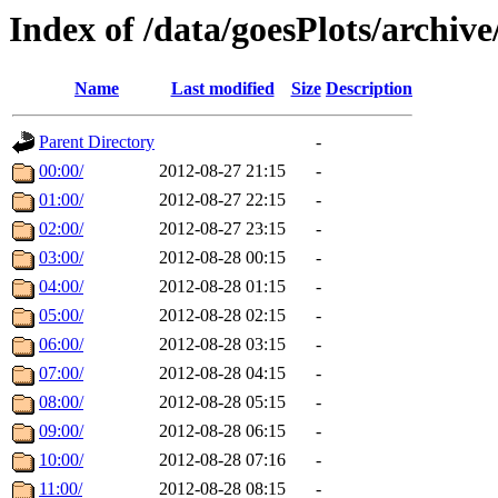
Index of /data/goesPlots/archiv
Name
Last modified
Size
Description
Parent Directory
-
00:00/
2012-08-27 21:15
-
01:00/
2012-08-27 22:15
-
02:00/
2012-08-27 23:15
-
03:00/
2012-08-28 00:15
-
04:00/
2012-08-28 01:15
-
05:00/
2012-08-28 02:15
-
06:00/
2012-08-28 03:15
-
07:00/
2012-08-28 04:15
-
08:00/
2012-08-28 05:15
-
09:00/
2012-08-28 06:15
-
10:00/
2012-08-28 07:16
-
11:00/
2012-08-28 08:15
-