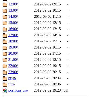
12:00/
2012-09-02 09:15
-
13:00/
2012-09-02 10:15
-
14:00/
2012-09-02 11:15
-
15:00/
2012-09-02 12:15
-
16:00/
2012-09-02 13:15
-
17:00/
2012-09-02 14:16
-
18:00/
2012-09-02 15:15
-
19:00/
2012-09-02 16:15
-
20:00/
2012-09-02 17:15
-
21:00/
2012-09-02 18:15
-
22:00/
2012-09-02 19:15
-
23:00/
2012-09-02 20:15
-
bryn/
2012-09-03 20:34
-
flux/
2012-09-03 20:36
-
positions.png
2012-09-02 19:23
45K