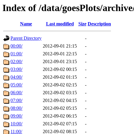
Index of /data/goesPlots/archiv
Name
Last modified
Size
Description
Parent Directory
-
00:00/
2012-09-01 21:15
-
01:00/
2012-09-01 22:15
-
02:00/
2012-09-01 23:15
-
03:00/
2012-09-02 00:15
-
04:00/
2012-09-02 01:15
-
05:00/
2012-09-02 02:15
-
06:00/
2012-09-02 03:15
-
07:00/
2012-09-02 04:15
-
08:00/
2012-09-02 05:15
-
09:00/
2012-09-02 06:15
-
10:00/
2012-09-02 07:15
-
11:00/
2012-09-02 08:15
-