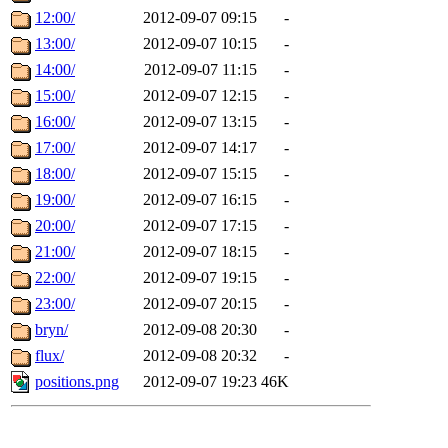
12:00/
2012-09-07 09:15
-
13:00/
2012-09-07 10:15
-
14:00/
2012-09-07 11:15
-
15:00/
2012-09-07 12:15
-
16:00/
2012-09-07 13:15
-
17:00/
2012-09-07 14:17
-
18:00/
2012-09-07 15:15
-
19:00/
2012-09-07 16:15
-
20:00/
2012-09-07 17:15
-
21:00/
2012-09-07 18:15
-
22:00/
2012-09-07 19:15
-
23:00/
2012-09-07 20:15
-
bryn/
2012-09-08 20:30
-
flux/
2012-09-08 20:32
-
positions.png
2012-09-07 19:23
46K