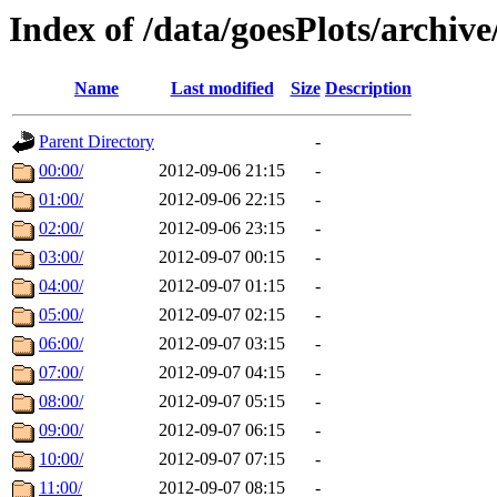
Index of /data/goesPlots/archiv
Name
Last modified
Size
Description
Parent Directory
-
00:00/
2012-09-06 21:15
-
01:00/
2012-09-06 22:15
-
02:00/
2012-09-06 23:15
-
03:00/
2012-09-07 00:15
-
04:00/
2012-09-07 01:15
-
05:00/
2012-09-07 02:15
-
06:00/
2012-09-07 03:15
-
07:00/
2012-09-07 04:15
-
08:00/
2012-09-07 05:15
-
09:00/
2012-09-07 06:15
-
10:00/
2012-09-07 07:15
-
11:00/
2012-09-07 08:15
-