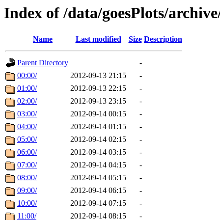
Index of /data/goesPlots/archiv
Name
Last modified
Size
Description
Parent Directory
-
00:00/
2012-09-13 21:15
-
01:00/
2012-09-13 22:15
-
02:00/
2012-09-13 23:15
-
03:00/
2012-09-14 00:15
-
04:00/
2012-09-14 01:15
-
05:00/
2012-09-14 02:15
-
06:00/
2012-09-14 03:15
-
07:00/
2012-09-14 04:15
-
08:00/
2012-09-14 05:15
-
09:00/
2012-09-14 06:15
-
10:00/
2012-09-14 07:15
-
11:00/
2012-09-14 08:15
-