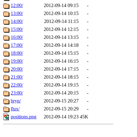
12:00/
2012-09-14 09:15
-
13:00/
2012-09-14 10:15
-
14:00/
2012-09-14 11:15
-
15:00/
2012-09-14 12:15
-
16:00/
2012-09-14 13:15
-
17:00/
2012-09-14 14:18
-
18:00/
2012-09-14 15:15
-
19:00/
2012-09-14 16:15
-
20:00/
2012-09-14 17:15
-
21:00/
2012-09-14 18:15
-
22:00/
2012-09-14 19:15
-
23:00/
2012-09-14 20:15
-
bryn/
2012-09-15 20:27
-
flux/
2012-09-15 20:29
-
positions.png
2012-09-14 19:23
45K