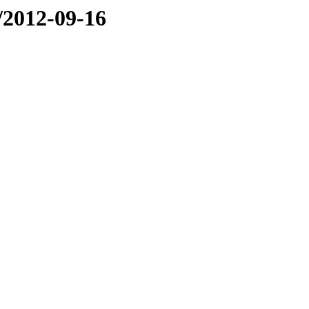
e/2012-09-16