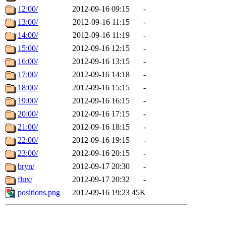
12:00/
2012-09-16 09:15
-
13:00/
2012-09-16 11:15
-
14:00/
2012-09-16 11:19
-
15:00/
2012-09-16 12:15
-
16:00/
2012-09-16 13:15
-
17:00/
2012-09-16 14:18
-
18:00/
2012-09-16 15:15
-
19:00/
2012-09-16 16:15
-
20:00/
2012-09-16 17:15
-
21:00/
2012-09-16 18:15
-
22:00/
2012-09-16 19:15
-
23:00/
2012-09-16 20:15
-
bryn/
2012-09-17 20:30
-
flux/
2012-09-17 20:32
-
positions.png
2012-09-16 19:23
45K