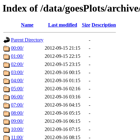
Index of /data/goesPlots/archiv
Name
Last modified
Size
Description
Parent Directory
-
00:00/
2012-09-15 21:15
-
01:00/
2012-09-15 22:15
-
02:00/
2012-09-15 23:15
-
03:00/
2012-09-16 00:15
-
04:00/
2012-09-16 01:15
-
05:00/
2012-09-16 02:16
-
06:00/
2012-09-16 03:16
-
07:00/
2012-09-16 04:15
-
08:00/
2012-09-16 05:15
-
09:00/
2012-09-16 06:15
-
10:00/
2012-09-16 07:15
-
11:00/
2012-09-16 08:15
-