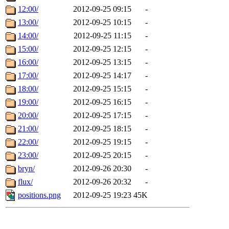
12:00/
2012-09-25 09:15
-
13:00/
2012-09-25 10:15
-
14:00/
2012-09-25 11:15
-
15:00/
2012-09-25 12:15
-
16:00/
2012-09-25 13:15
-
17:00/
2012-09-25 14:17
-
18:00/
2012-09-25 15:15
-
19:00/
2012-09-25 16:15
-
20:00/
2012-09-25 17:15
-
21:00/
2012-09-25 18:15
-
22:00/
2012-09-25 19:15
-
23:00/
2012-09-25 20:15
-
bryn/
2012-09-26 20:30
-
flux/
2012-09-26 20:32
-
positions.png
2012-09-25 19:23
45K