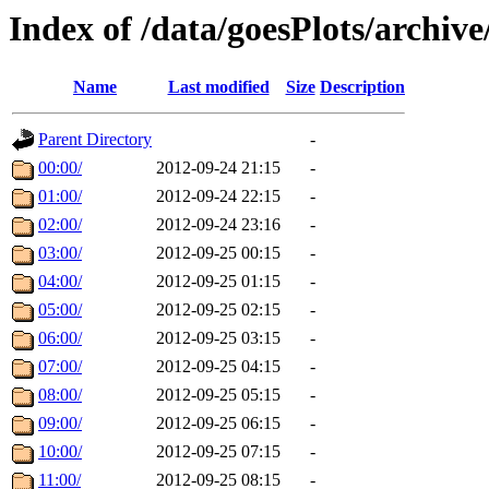
Index of /data/goesPlots/archiv
Name
Last modified
Size
Description
Parent Directory
-
00:00/
2012-09-24 21:15
-
01:00/
2012-09-24 22:15
-
02:00/
2012-09-24 23:16
-
03:00/
2012-09-25 00:15
-
04:00/
2012-09-25 01:15
-
05:00/
2012-09-25 02:15
-
06:00/
2012-09-25 03:15
-
07:00/
2012-09-25 04:15
-
08:00/
2012-09-25 05:15
-
09:00/
2012-09-25 06:15
-
10:00/
2012-09-25 07:15
-
11:00/
2012-09-25 08:15
-