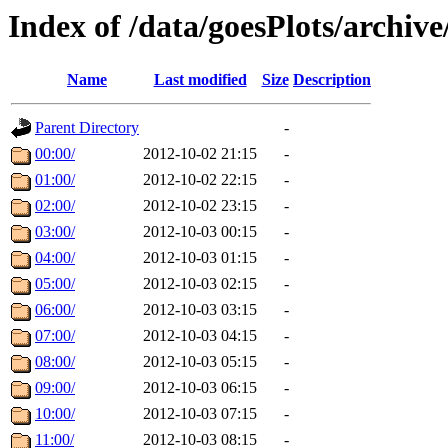
Index of /data/goesPlots/archiv
Name
Last modified
Size
Description
Parent Directory
-
00:00/
2012-10-02 21:15
-
01:00/
2012-10-02 22:15
-
02:00/
2012-10-02 23:15
-
03:00/
2012-10-03 00:15
-
04:00/
2012-10-03 01:15
-
05:00/
2012-10-03 02:15
-
06:00/
2012-10-03 03:15
-
07:00/
2012-10-03 04:15
-
08:00/
2012-10-03 05:15
-
09:00/
2012-10-03 06:15
-
10:00/
2012-10-03 07:15
-
11:00/
2012-10-03 08:15
-