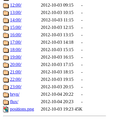
12:00/
2012-10-03 09:15
-
13:00/
2012-10-03 10:15
-
14:00/
2012-10-03 11:15
-
15:00/
2012-10-03 12:15
-
16:00/
2012-10-03 13:15
-
17:00/
2012-10-03 14:18
-
18:00/
2012-10-03 15:15
-
19:00/
2012-10-03 16:15
-
20:00/
2012-10-03 17:15
-
21:00/
2012-10-03 18:15
-
22:00/
2012-10-03 19:15
-
23:00/
2012-10-03 20:15
-
bryn/
2012-10-04 20:22
-
flux/
2012-10-04 20:23
-
positions.png
2012-10-03 19:23
45K