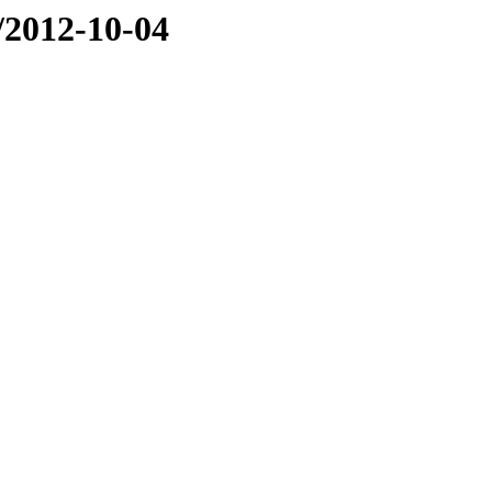
e/2012-10-04