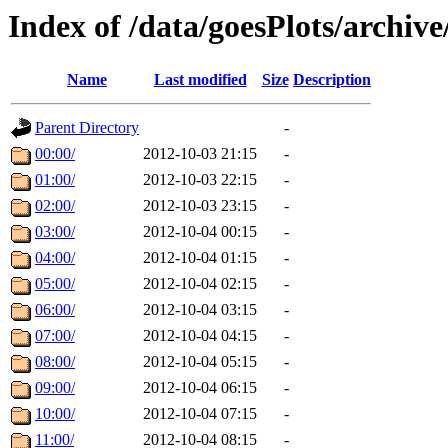
Index of /data/goesPlots/archiv
Name
Last modified
Size
Description
Parent Directory
-
00:00/
2012-10-03 21:15
-
01:00/
2012-10-03 22:15
-
02:00/
2012-10-03 23:15
-
03:00/
2012-10-04 00:15
-
04:00/
2012-10-04 01:15
-
05:00/
2012-10-04 02:15
-
06:00/
2012-10-04 03:15
-
07:00/
2012-10-04 04:15
-
08:00/
2012-10-04 05:15
-
09:00/
2012-10-04 06:15
-
10:00/
2012-10-04 07:15
-
11:00/
2012-10-04 08:15
-