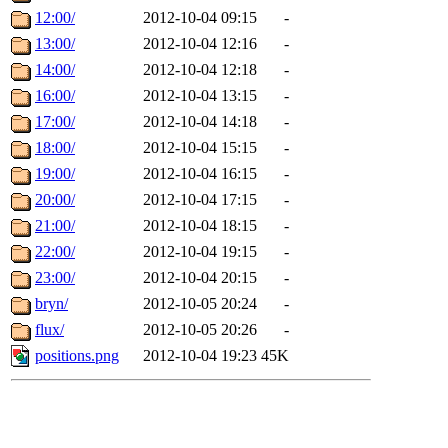
12:00/
2012-10-04 09:15
-
13:00/
2012-10-04 12:16
-
14:00/
2012-10-04 12:18
-
16:00/
2012-10-04 13:15
-
17:00/
2012-10-04 14:18
-
18:00/
2012-10-04 15:15
-
19:00/
2012-10-04 16:15
-
20:00/
2012-10-04 17:15
-
21:00/
2012-10-04 18:15
-
22:00/
2012-10-04 19:15
-
23:00/
2012-10-04 20:15
-
bryn/
2012-10-05 20:24
-
flux/
2012-10-05 20:26
-
positions.png
2012-10-04 19:23
45K