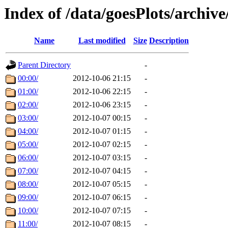
Index of /data/goesPlots/archiv
Name
Last modified
Size
Description
Parent Directory
-
00:00/
2012-10-06 21:15
-
01:00/
2012-10-06 22:15
-
02:00/
2012-10-06 23:15
-
03:00/
2012-10-07 00:15
-
04:00/
2012-10-07 01:15
-
05:00/
2012-10-07 02:15
-
06:00/
2012-10-07 03:15
-
07:00/
2012-10-07 04:15
-
08:00/
2012-10-07 05:15
-
09:00/
2012-10-07 06:15
-
10:00/
2012-10-07 07:15
-
11:00/
2012-10-07 08:15
-