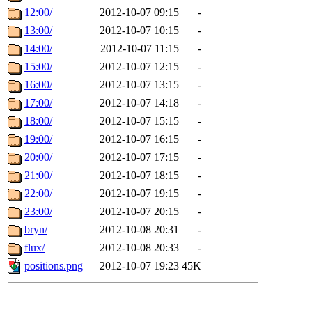
12:00/
2012-10-07 09:15
-
13:00/
2012-10-07 10:15
-
14:00/
2012-10-07 11:15
-
15:00/
2012-10-07 12:15
-
16:00/
2012-10-07 13:15
-
17:00/
2012-10-07 14:18
-
18:00/
2012-10-07 15:15
-
19:00/
2012-10-07 16:15
-
20:00/
2012-10-07 17:15
-
21:00/
2012-10-07 18:15
-
22:00/
2012-10-07 19:15
-
23:00/
2012-10-07 20:15
-
bryn/
2012-10-08 20:31
-
flux/
2012-10-08 20:33
-
positions.png
2012-10-07 19:23
45K