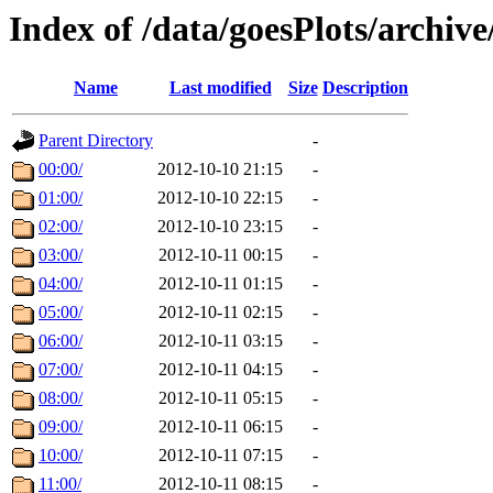
Index of /data/goesPlots/archiv
Name
Last modified
Size
Description
Parent Directory
-
00:00/
2012-10-10 21:15
-
01:00/
2012-10-10 22:15
-
02:00/
2012-10-10 23:15
-
03:00/
2012-10-11 00:15
-
04:00/
2012-10-11 01:15
-
05:00/
2012-10-11 02:15
-
06:00/
2012-10-11 03:15
-
07:00/
2012-10-11 04:15
-
08:00/
2012-10-11 05:15
-
09:00/
2012-10-11 06:15
-
10:00/
2012-10-11 07:15
-
11:00/
2012-10-11 08:15
-