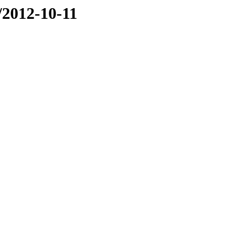
e/2012-10-11