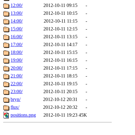
12:00/
2012-10-11 09:15
-
13:00/
2012-10-11 10:15
-
14:00/
2012-10-11 11:15
-
15:00/
2012-10-11 12:15
-
16:00/
2012-10-11 13:15
-
17:00/
2012-10-11 14:17
-
18:00/
2012-10-11 15:15
-
19:00/
2012-10-11 16:15
-
20:00/
2012-10-11 17:15
-
21:00/
2012-10-11 18:15
-
22:00/
2012-10-11 19:15
-
23:00/
2012-10-11 20:15
-
bryn/
2012-10-12 20:31
-
flux/
2012-10-12 20:32
-
positions.png
2012-10-11 19:23
45K