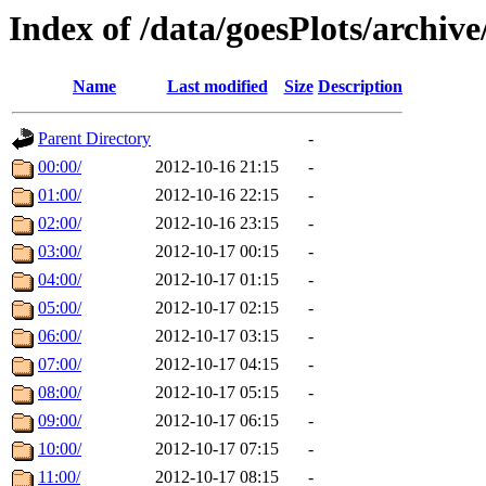
Index of /data/goesPlots/archiv
Name
Last modified
Size
Description
Parent Directory
-
00:00/
2012-10-16 21:15
-
01:00/
2012-10-16 22:15
-
02:00/
2012-10-16 23:15
-
03:00/
2012-10-17 00:15
-
04:00/
2012-10-17 01:15
-
05:00/
2012-10-17 02:15
-
06:00/
2012-10-17 03:15
-
07:00/
2012-10-17 04:15
-
08:00/
2012-10-17 05:15
-
09:00/
2012-10-17 06:15
-
10:00/
2012-10-17 07:15
-
11:00/
2012-10-17 08:15
-