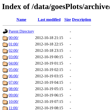
Index of /data/goesPlots/archiv
Name
Last modified
Size
Description
Parent Directory
-
00:00/
2012-10-18 21:15
-
01:00/
2012-10-18 22:15
-
02:00/
2012-10-18 23:15
-
03:00/
2012-10-19 00:15
-
04:00/
2012-10-19 01:15
-
05:00/
2012-10-19 02:15
-
06:00/
2012-10-19 03:15
-
07:00/
2012-10-19 04:15
-
08:00/
2012-10-19 05:15
-
09:00/
2012-10-19 06:15
-
10:00/
2012-10-19 07:15
-
11:00/
2012-10-19 08:15
-