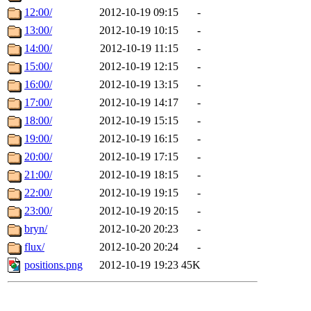
12:00/
2012-10-19 09:15
-
13:00/
2012-10-19 10:15
-
14:00/
2012-10-19 11:15
-
15:00/
2012-10-19 12:15
-
16:00/
2012-10-19 13:15
-
17:00/
2012-10-19 14:17
-
18:00/
2012-10-19 15:15
-
19:00/
2012-10-19 16:15
-
20:00/
2012-10-19 17:15
-
21:00/
2012-10-19 18:15
-
22:00/
2012-10-19 19:15
-
23:00/
2012-10-19 20:15
-
bryn/
2012-10-20 20:23
-
flux/
2012-10-20 20:24
-
positions.png
2012-10-19 19:23
45K