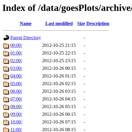
Index of /data/goesPlots/archiv
Name
Last modified
Size
Description
Parent Directory
-
00:00/
2012-10-25 21:15
-
01:00/
2012-10-25 22:15
-
02:00/
2012-10-25 23:15
-
03:00/
2012-10-26 00:15
-
04:00/
2012-10-26 01:15
-
05:00/
2012-10-26 02:15
-
06:00/
2012-10-26 03:15
-
07:00/
2012-10-26 04:15
-
08:00/
2012-10-26 05:15
-
09:00/
2012-10-26 06:15
-
10:00/
2012-10-26 07:15
-
11:00/
2012-10-26 08:15
-