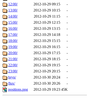
12:00/
2012-10-29 09:15
-
13:00/
2012-10-29 10:15
-
14:00/
2012-10-29 11:15
-
15:00/
2012-10-29 12:15
-
16:00/
2012-10-29 13:15
-
17:00/
2012-10-29 14:18
-
18:00/
2012-10-29 15:15
-
19:00/
2012-10-29 16:15
-
20:00/
2012-10-29 17:15
-
21:00/
2012-10-29 18:15
-
22:00/
2012-10-29 19:15
-
23:00/
2012-10-29 20:15
-
bryn/
2012-10-30 20:24
-
flux/
2012-10-30 20:26
-
positions.png
2012-10-29 19:23
45K