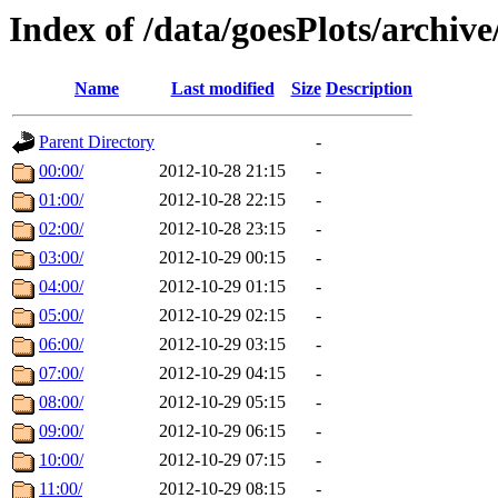
Index of /data/goesPlots/archiv
Name
Last modified
Size
Description
Parent Directory
-
00:00/
2012-10-28 21:15
-
01:00/
2012-10-28 22:15
-
02:00/
2012-10-28 23:15
-
03:00/
2012-10-29 00:15
-
04:00/
2012-10-29 01:15
-
05:00/
2012-10-29 02:15
-
06:00/
2012-10-29 03:15
-
07:00/
2012-10-29 04:15
-
08:00/
2012-10-29 05:15
-
09:00/
2012-10-29 06:15
-
10:00/
2012-10-29 07:15
-
11:00/
2012-10-29 08:15
-