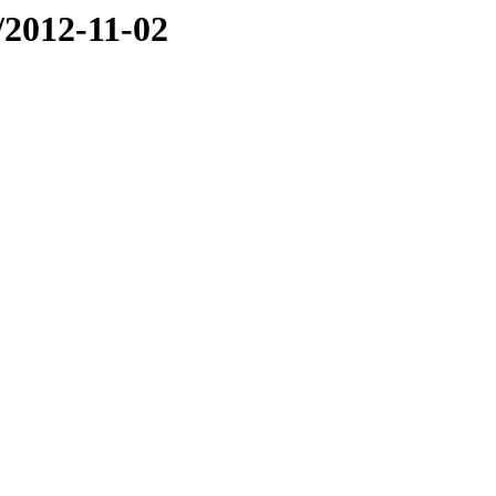
e/2012-11-02