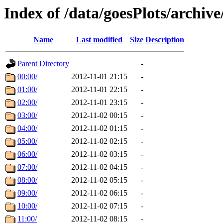
Index of /data/goesPlots/archiv
Name
Last modified
Size
Description
Parent Directory
-
00:00/
2012-11-01 21:15
-
01:00/
2012-11-01 22:15
-
02:00/
2012-11-01 23:15
-
03:00/
2012-11-02 00:15
-
04:00/
2012-11-02 01:15
-
05:00/
2012-11-02 02:15
-
06:00/
2012-11-02 03:15
-
07:00/
2012-11-02 04:15
-
08:00/
2012-11-02 05:15
-
09:00/
2012-11-02 06:15
-
10:00/
2012-11-02 07:15
-
11:00/
2012-11-02 08:15
-