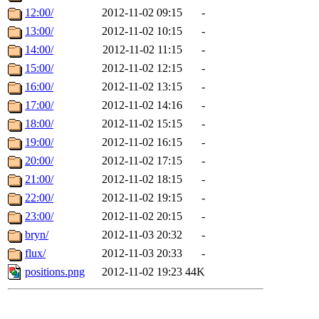
12:00/
2012-11-02 09:15
-
13:00/
2012-11-02 10:15
-
14:00/
2012-11-02 11:15
-
15:00/
2012-11-02 12:15
-
16:00/
2012-11-02 13:15
-
17:00/
2012-11-02 14:16
-
18:00/
2012-11-02 15:15
-
19:00/
2012-11-02 16:15
-
20:00/
2012-11-02 17:15
-
21:00/
2012-11-02 18:15
-
22:00/
2012-11-02 19:15
-
23:00/
2012-11-02 20:15
-
bryn/
2012-11-03 20:32
-
flux/
2012-11-03 20:33
-
positions.png
2012-11-02 19:23
44K