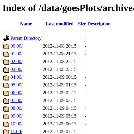
Index of /data/goesPlots/archiv
Name
Last modified
Size
Description
Parent Directory
-
00:00/
2012-11-08 20:15
-
01:00/
2012-11-08 21:15
-
02:00/
2012-11-08 22:15
-
03:00/
2012-11-08 23:15
-
04:00/
2012-11-09 00:15
-
05:00/
2012-11-09 01:15
-
06:00/
2012-11-09 02:15
-
07:00/
2012-11-09 03:15
-
08:00/
2012-11-09 04:15
-
09:00/
2012-11-09 05:15
-
10:00/
2012-11-09 06:15
-
11:00/
2012-11-09 07:15
-