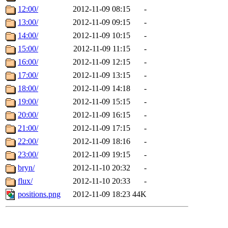
12:00/
2012-11-09 08:15
-
13:00/
2012-11-09 09:15
-
14:00/
2012-11-09 10:15
-
15:00/
2012-11-09 11:15
-
16:00/
2012-11-09 12:15
-
17:00/
2012-11-09 13:15
-
18:00/
2012-11-09 14:18
-
19:00/
2012-11-09 15:15
-
20:00/
2012-11-09 16:15
-
21:00/
2012-11-09 17:15
-
22:00/
2012-11-09 18:16
-
23:00/
2012-11-09 19:15
-
bryn/
2012-11-10 20:32
-
flux/
2012-11-10 20:33
-
positions.png
2012-11-09 18:23
44K