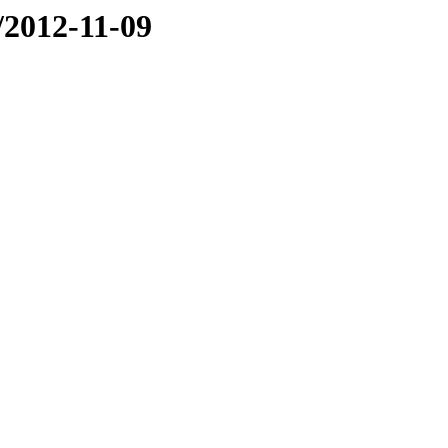
e/2012-11-09