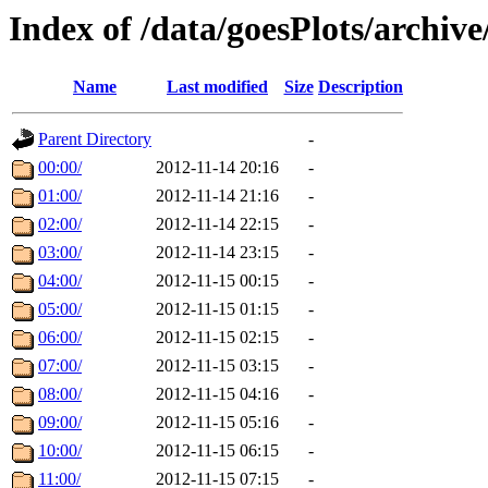
Index of /data/goesPlots/archiv
Name
Last modified
Size
Description
Parent Directory
-
00:00/
2012-11-14 20:16
-
01:00/
2012-11-14 21:16
-
02:00/
2012-11-14 22:15
-
03:00/
2012-11-14 23:15
-
04:00/
2012-11-15 00:15
-
05:00/
2012-11-15 01:15
-
06:00/
2012-11-15 02:15
-
07:00/
2012-11-15 03:15
-
08:00/
2012-11-15 04:16
-
09:00/
2012-11-15 05:16
-
10:00/
2012-11-15 06:15
-
11:00/
2012-11-15 07:15
-