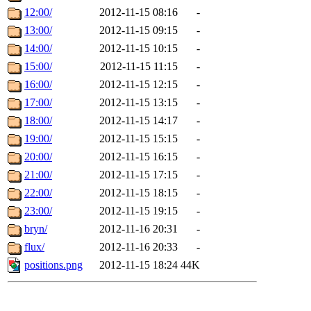
12:00/
2012-11-15 08:16
-
13:00/
2012-11-15 09:15
-
14:00/
2012-11-15 10:15
-
15:00/
2012-11-15 11:15
-
16:00/
2012-11-15 12:15
-
17:00/
2012-11-15 13:15
-
18:00/
2012-11-15 14:17
-
19:00/
2012-11-15 15:15
-
20:00/
2012-11-15 16:15
-
21:00/
2012-11-15 17:15
-
22:00/
2012-11-15 18:15
-
23:00/
2012-11-15 19:15
-
bryn/
2012-11-16 20:31
-
flux/
2012-11-16 20:33
-
positions.png
2012-11-15 18:24
44K