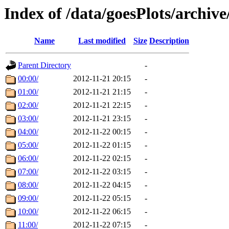
Index of /data/goesPlots/archiv
Name
Last modified
Size
Description
Parent Directory
-
00:00/
2012-11-21 20:15
-
01:00/
2012-11-21 21:15
-
02:00/
2012-11-21 22:15
-
03:00/
2012-11-21 23:15
-
04:00/
2012-11-22 00:15
-
05:00/
2012-11-22 01:15
-
06:00/
2012-11-22 02:15
-
07:00/
2012-11-22 03:15
-
08:00/
2012-11-22 04:15
-
09:00/
2012-11-22 05:15
-
10:00/
2012-11-22 06:15
-
11:00/
2012-11-22 07:15
-