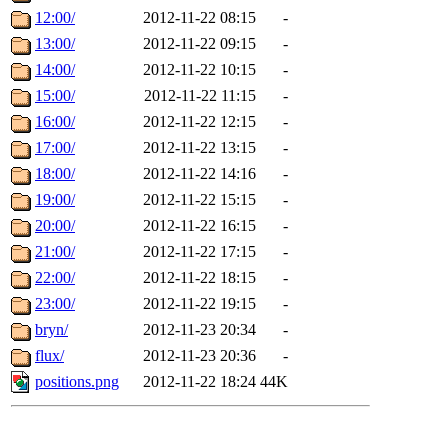
12:00/
2012-11-22 08:15
-
13:00/
2012-11-22 09:15
-
14:00/
2012-11-22 10:15
-
15:00/
2012-11-22 11:15
-
16:00/
2012-11-22 12:15
-
17:00/
2012-11-22 13:15
-
18:00/
2012-11-22 14:16
-
19:00/
2012-11-22 15:15
-
20:00/
2012-11-22 16:15
-
21:00/
2012-11-22 17:15
-
22:00/
2012-11-22 18:15
-
23:00/
2012-11-22 19:15
-
bryn/
2012-11-23 20:34
-
flux/
2012-11-23 20:36
-
positions.png
2012-11-22 18:24
44K