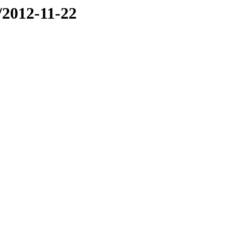
e/2012-11-22