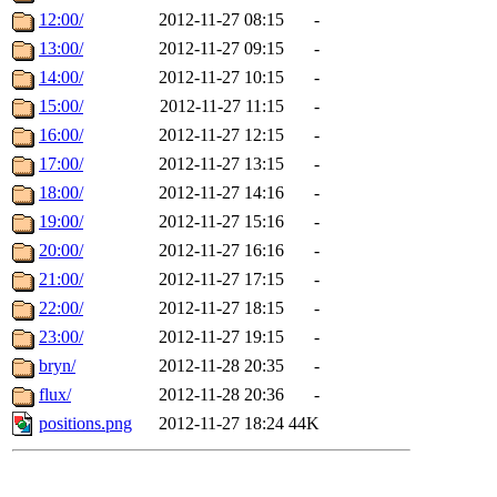
12:00/
2012-11-27 08:15
-
13:00/
2012-11-27 09:15
-
14:00/
2012-11-27 10:15
-
15:00/
2012-11-27 11:15
-
16:00/
2012-11-27 12:15
-
17:00/
2012-11-27 13:15
-
18:00/
2012-11-27 14:16
-
19:00/
2012-11-27 15:16
-
20:00/
2012-11-27 16:16
-
21:00/
2012-11-27 17:15
-
22:00/
2012-11-27 18:15
-
23:00/
2012-11-27 19:15
-
bryn/
2012-11-28 20:35
-
flux/
2012-11-28 20:36
-
positions.png
2012-11-27 18:24
44K