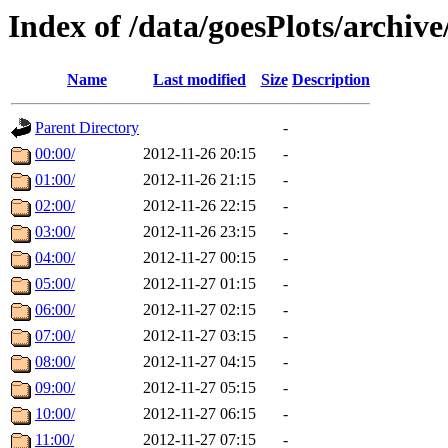
Index of /data/goesPlots/archiv
Name
Last modified
Size
Description
Parent Directory
-
00:00/
2012-11-26 20:15
-
01:00/
2012-11-26 21:15
-
02:00/
2012-11-26 22:15
-
03:00/
2012-11-26 23:15
-
04:00/
2012-11-27 00:15
-
05:00/
2012-11-27 01:15
-
06:00/
2012-11-27 02:15
-
07:00/
2012-11-27 03:15
-
08:00/
2012-11-27 04:15
-
09:00/
2012-11-27 05:15
-
10:00/
2012-11-27 06:15
-
11:00/
2012-11-27 07:15
-