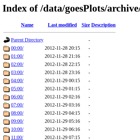
Index of /data/goesPlots/archiv
Name
Last modified
Size
Description
Parent Directory
-
00:00/
2012-11-28 20:15
-
01:00/
2012-11-28 21:16
-
02:00/
2012-11-28 22:15
-
03:00/
2012-11-28 23:16
-
04:00/
2012-11-29 00:15
-
05:00/
2012-11-29 01:15
-
06:00/
2012-11-29 02:16
-
07:00/
2012-11-29 03:16
-
08:00/
2012-11-29 04:15
-
09:00/
2012-11-29 05:16
-
10:00/
2012-11-29 06:16
-
11:00/
2012-11-29 07:15
-