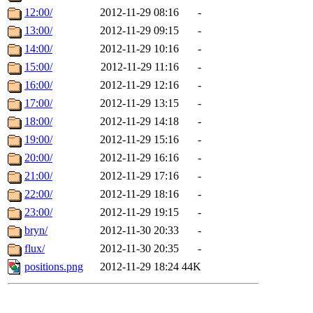
12:00/
2012-11-29 08:16
-
13:00/
2012-11-29 09:15
-
14:00/
2012-11-29 10:16
-
15:00/
2012-11-29 11:16
-
16:00/
2012-11-29 12:16
-
17:00/
2012-11-29 13:15
-
18:00/
2012-11-29 14:18
-
19:00/
2012-11-29 15:16
-
20:00/
2012-11-29 16:16
-
21:00/
2012-11-29 17:16
-
22:00/
2012-11-29 18:16
-
23:00/
2012-11-29 19:15
-
bryn/
2012-11-30 20:33
-
flux/
2012-11-30 20:35
-
positions.png
2012-11-29 18:24
44K