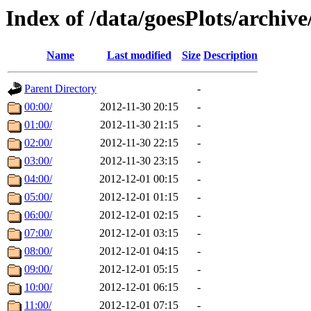
Index of /data/goesPlots/archiv
Name
Last modified
Size
Description
Parent Directory
-
00:00/
2012-11-30 20:15
-
01:00/
2012-11-30 21:15
-
02:00/
2012-11-30 22:15
-
03:00/
2012-11-30 23:15
-
04:00/
2012-12-01 00:15
-
05:00/
2012-12-01 01:15
-
06:00/
2012-12-01 02:15
-
07:00/
2012-12-01 03:15
-
08:00/
2012-12-01 04:15
-
09:00/
2012-12-01 05:15
-
10:00/
2012-12-01 06:15
-
11:00/
2012-12-01 07:15
-