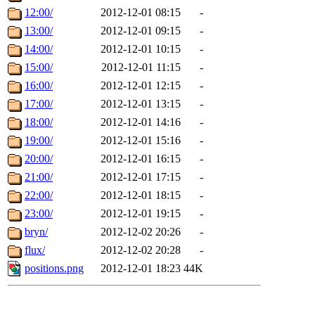
12:00/
2012-12-01 08:15
-
13:00/
2012-12-01 09:15
-
14:00/
2012-12-01 10:15
-
15:00/
2012-12-01 11:15
-
16:00/
2012-12-01 12:15
-
17:00/
2012-12-01 13:15
-
18:00/
2012-12-01 14:16
-
19:00/
2012-12-01 15:16
-
20:00/
2012-12-01 16:15
-
21:00/
2012-12-01 17:15
-
22:00/
2012-12-01 18:15
-
23:00/
2012-12-01 19:15
-
bryn/
2012-12-02 20:26
-
flux/
2012-12-02 20:28
-
positions.png
2012-12-01 18:23
44K