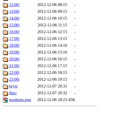
12:00/
2012-12-06 08:15
-
13:00/
2012-12-06 09:15
-
14:00/
2012-12-06 10:15
-
15:00/
2012-12-06 11:15
-
16:00/
2012-12-06 12:15
-
17:00/
2012-12-06 13:15
-
18:00/
2012-12-06 14:16
-
19:00/
2012-12-06 15:16
-
20:00/
2012-12-06 16:15
-
21:00/
2012-12-06 17:15
-
22:00/
2012-12-06 18:15
-
23:00/
2012-12-06 19:15
-
bryn/
2012-12-07 20:31
-
flux/
2012-12-07 20:32
-
positions.png
2012-12-06 18:23
45K