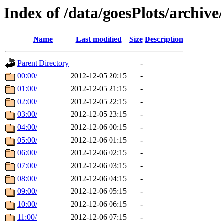
Index of /data/goesPlots/archiv
Name
Last modified
Size
Description
Parent Directory
-
00:00/
2012-12-05 20:15
-
01:00/
2012-12-05 21:15
-
02:00/
2012-12-05 22:15
-
03:00/
2012-12-05 23:15
-
04:00/
2012-12-06 00:15
-
05:00/
2012-12-06 01:15
-
06:00/
2012-12-06 02:15
-
07:00/
2012-12-06 03:15
-
08:00/
2012-12-06 04:15
-
09:00/
2012-12-06 05:15
-
10:00/
2012-12-06 06:15
-
11:00/
2012-12-06 07:15
-