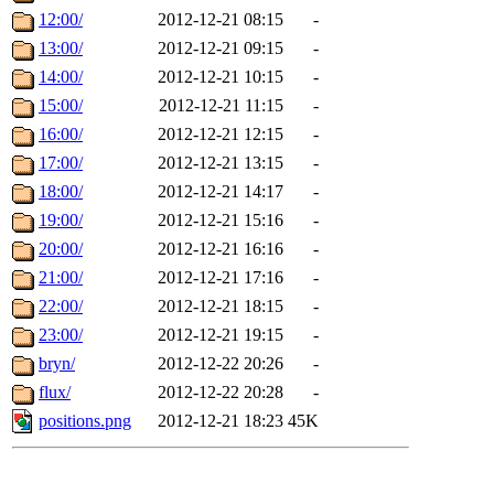
12:00/
2012-12-21 08:15
-
13:00/
2012-12-21 09:15
-
14:00/
2012-12-21 10:15
-
15:00/
2012-12-21 11:15
-
16:00/
2012-12-21 12:15
-
17:00/
2012-12-21 13:15
-
18:00/
2012-12-21 14:17
-
19:00/
2012-12-21 15:16
-
20:00/
2012-12-21 16:16
-
21:00/
2012-12-21 17:16
-
22:00/
2012-12-21 18:15
-
23:00/
2012-12-21 19:15
-
bryn/
2012-12-22 20:26
-
flux/
2012-12-22 20:28
-
positions.png
2012-12-21 18:23
45K