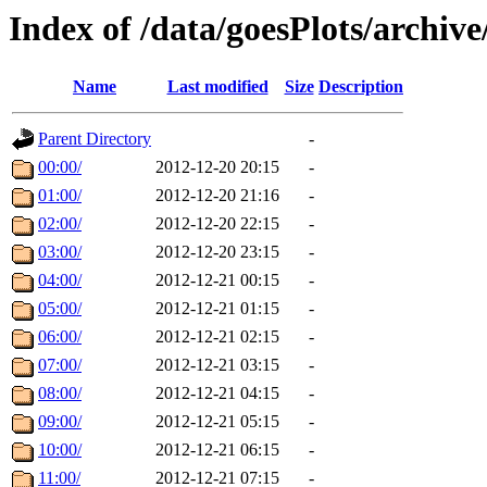
Index of /data/goesPlots/archiv
Name
Last modified
Size
Description
Parent Directory
-
00:00/
2012-12-20 20:15
-
01:00/
2012-12-20 21:16
-
02:00/
2012-12-20 22:15
-
03:00/
2012-12-20 23:15
-
04:00/
2012-12-21 00:15
-
05:00/
2012-12-21 01:15
-
06:00/
2012-12-21 02:15
-
07:00/
2012-12-21 03:15
-
08:00/
2012-12-21 04:15
-
09:00/
2012-12-21 05:15
-
10:00/
2012-12-21 06:15
-
11:00/
2012-12-21 07:15
-