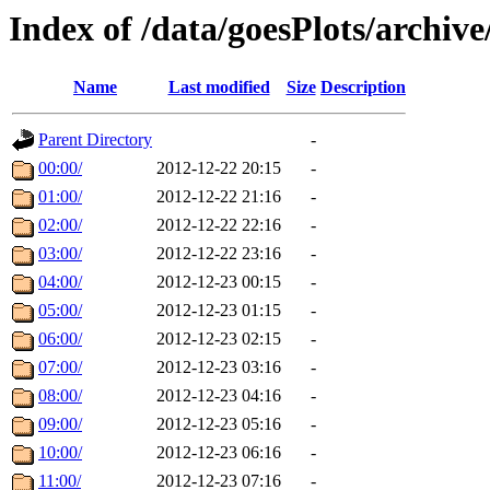
Index of /data/goesPlots/archiv
Name
Last modified
Size
Description
Parent Directory
-
00:00/
2012-12-22 20:15
-
01:00/
2012-12-22 21:16
-
02:00/
2012-12-22 22:16
-
03:00/
2012-12-22 23:16
-
04:00/
2012-12-23 00:15
-
05:00/
2012-12-23 01:15
-
06:00/
2012-12-23 02:15
-
07:00/
2012-12-23 03:16
-
08:00/
2012-12-23 04:16
-
09:00/
2012-12-23 05:16
-
10:00/
2012-12-23 06:16
-
11:00/
2012-12-23 07:16
-