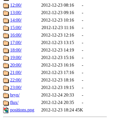
12:00/
2012-12-23 08:16
-
13:00/
2012-12-23 09:16
-
14:00/
2012-12-23 10:16
-
15:00/
2012-12-23 11:16
-
16:00/
2012-12-23 12:16
-
17:00/
2012-12-23 13:15
-
18:00/
2012-12-23 14:19
-
19:00/
2012-12-23 15:16
-
20:00/
2012-12-23 16:16
-
21:00/
2012-12-23 17:16
-
22:00/
2012-12-23 18:16
-
23:00/
2012-12-23 19:15
-
bryn/
2012-12-24 20:33
-
flux/
2012-12-24 20:35
-
positions.png
2012-12-23 18:24
45K