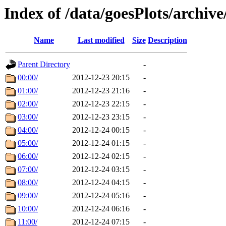
Index of /data/goesPlots/archiv
Name
Last modified
Size
Description
Parent Directory
-
00:00/
2012-12-23 20:15
-
01:00/
2012-12-23 21:16
-
02:00/
2012-12-23 22:15
-
03:00/
2012-12-23 23:15
-
04:00/
2012-12-24 00:15
-
05:00/
2012-12-24 01:15
-
06:00/
2012-12-24 02:15
-
07:00/
2012-12-24 03:15
-
08:00/
2012-12-24 04:15
-
09:00/
2012-12-24 05:16
-
10:00/
2012-12-24 06:16
-
11:00/
2012-12-24 07:15
-