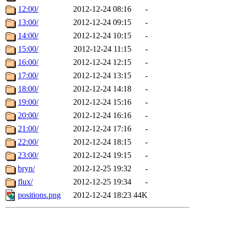
12:00/
2012-12-24 08:16
-
13:00/
2012-12-24 09:15
-
14:00/
2012-12-24 10:15
-
15:00/
2012-12-24 11:15
-
16:00/
2012-12-24 12:15
-
17:00/
2012-12-24 13:15
-
18:00/
2012-12-24 14:18
-
19:00/
2012-12-24 15:16
-
20:00/
2012-12-24 16:16
-
21:00/
2012-12-24 17:16
-
22:00/
2012-12-24 18:15
-
23:00/
2012-12-24 19:15
-
bryn/
2012-12-25 19:32
-
flux/
2012-12-25 19:34
-
positions.png
2012-12-24 18:23
44K