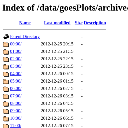
Index of /data/goesPlots/archiv
Name
Last modified
Size
Description
Parent Directory
-
00:00/
2012-12-25 20:15
-
01:00/
2012-12-25 21:15
-
02:00/
2012-12-25 22:15
-
03:00/
2012-12-25 23:15
-
04:00/
2012-12-26 00:15
-
05:00/
2012-12-26 01:15
-
06:00/
2012-12-26 02:15
-
07:00/
2012-12-26 03:15
-
08:00/
2012-12-26 04:15
-
09:00/
2012-12-26 05:15
-
10:00/
2012-12-26 06:15
-
11:00/
2012-12-26 07:15
-