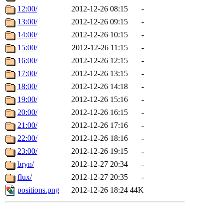
12:00/
2012-12-26 08:15
-
13:00/
2012-12-26 09:15
-
14:00/
2012-12-26 10:15
-
15:00/
2012-12-26 11:15
-
16:00/
2012-12-26 12:15
-
17:00/
2012-12-26 13:15
-
18:00/
2012-12-26 14:18
-
19:00/
2012-12-26 15:16
-
20:00/
2012-12-26 16:15
-
21:00/
2012-12-26 17:16
-
22:00/
2012-12-26 18:16
-
23:00/
2012-12-26 19:15
-
bryn/
2012-12-27 20:34
-
flux/
2012-12-27 20:35
-
positions.png
2012-12-26 18:24
44K