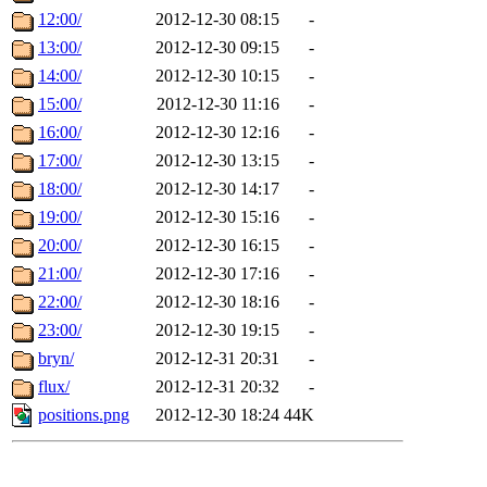
12:00/
2012-12-30 08:15
-
13:00/
2012-12-30 09:15
-
14:00/
2012-12-30 10:15
-
15:00/
2012-12-30 11:16
-
16:00/
2012-12-30 12:16
-
17:00/
2012-12-30 13:15
-
18:00/
2012-12-30 14:17
-
19:00/
2012-12-30 15:16
-
20:00/
2012-12-30 16:15
-
21:00/
2012-12-30 17:16
-
22:00/
2012-12-30 18:16
-
23:00/
2012-12-30 19:15
-
bryn/
2012-12-31 20:31
-
flux/
2012-12-31 20:32
-
positions.png
2012-12-30 18:24
44K