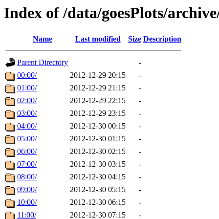
Index of /data/goesPlots/archiv
Name
Last modified
Size
Description
Parent Directory
-
00:00/
2012-12-29 20:15
-
01:00/
2012-12-29 21:15
-
02:00/
2012-12-29 22:15
-
03:00/
2012-12-29 23:15
-
04:00/
2012-12-30 00:15
-
05:00/
2012-12-30 01:15
-
06:00/
2012-12-30 02:15
-
07:00/
2012-12-30 03:15
-
08:00/
2012-12-30 04:15
-
09:00/
2012-12-30 05:15
-
10:00/
2012-12-30 06:15
-
11:00/
2012-12-30 07:15
-