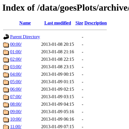
Index of /data/goesPlots/archiv
Name
Last modified
Size
Description
Parent Directory
-
00:00/
2013-01-08 20:15
-
01:00/
2013-01-08 21:16
-
02:00/
2013-01-08 22:15
-
03:00/
2013-01-08 23:15
-
04:00/
2013-01-09 00:15
-
05:00/
2013-01-09 01:15
-
06:00/
2013-01-09 02:15
-
07:00/
2013-01-09 03:15
-
08:00/
2013-01-09 04:15
-
09:00/
2013-01-09 05:16
-
10:00/
2013-01-09 06:16
-
11:00/
2013-01-09 07:15
-