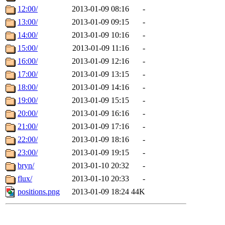
12:00/
2013-01-09 08:16
-
13:00/
2013-01-09 09:15
-
14:00/
2013-01-09 10:16
-
15:00/
2013-01-09 11:16
-
16:00/
2013-01-09 12:16
-
17:00/
2013-01-09 13:15
-
18:00/
2013-01-09 14:16
-
19:00/
2013-01-09 15:15
-
20:00/
2013-01-09 16:16
-
21:00/
2013-01-09 17:16
-
22:00/
2013-01-09 18:16
-
23:00/
2013-01-09 19:15
-
bryn/
2013-01-10 20:32
-
flux/
2013-01-10 20:33
-
positions.png
2013-01-09 18:24
44K