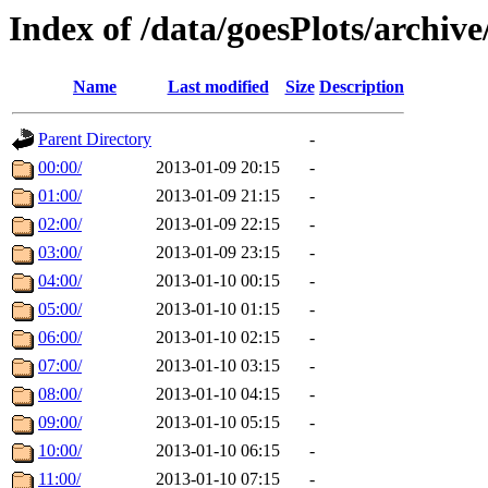
Index of /data/goesPlots/archiv
Name
Last modified
Size
Description
Parent Directory
-
00:00/
2013-01-09 20:15
-
01:00/
2013-01-09 21:15
-
02:00/
2013-01-09 22:15
-
03:00/
2013-01-09 23:15
-
04:00/
2013-01-10 00:15
-
05:00/
2013-01-10 01:15
-
06:00/
2013-01-10 02:15
-
07:00/
2013-01-10 03:15
-
08:00/
2013-01-10 04:15
-
09:00/
2013-01-10 05:15
-
10:00/
2013-01-10 06:15
-
11:00/
2013-01-10 07:15
-