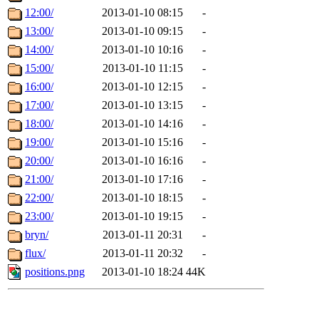
12:00/
2013-01-10 08:15
-
13:00/
2013-01-10 09:15
-
14:00/
2013-01-10 10:16
-
15:00/
2013-01-10 11:15
-
16:00/
2013-01-10 12:15
-
17:00/
2013-01-10 13:15
-
18:00/
2013-01-10 14:16
-
19:00/
2013-01-10 15:16
-
20:00/
2013-01-10 16:16
-
21:00/
2013-01-10 17:16
-
22:00/
2013-01-10 18:15
-
23:00/
2013-01-10 19:15
-
bryn/
2013-01-11 20:31
-
flux/
2013-01-11 20:32
-
positions.png
2013-01-10 18:24
44K