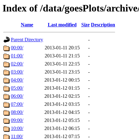
Index of /data/goesPlots/archiv
Name
Last modified
Size
Description
Parent Directory
-
00:00/
2013-01-11 20:15
-
01:00/
2013-01-11 21:15
-
02:00/
2013-01-11 22:15
-
03:00/
2013-01-11 23:15
-
04:00/
2013-01-12 00:15
-
05:00/
2013-01-12 01:15
-
06:00/
2013-01-12 02:15
-
07:00/
2013-01-12 03:15
-
08:00/
2013-01-12 04:15
-
09:00/
2013-01-12 05:15
-
10:00/
2013-01-12 06:15
-
11:00/
2013-01-12 07:15
-