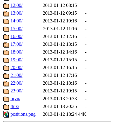
12:00/
2013-01-12 08:15
-
13:00/
2013-01-12 09:15
-
14:00/
2013-01-12 10:16
-
15:00/
2013-01-12 11:16
-
16:00/
2013-01-12 12:16
-
17:00/
2013-01-12 13:15
-
18:00/
2013-01-12 14:16
-
19:00/
2013-01-12 15:15
-
20:00/
2013-01-12 16:15
-
21:00/
2013-01-12 17:16
-
22:00/
2013-01-12 18:16
-
23:00/
2013-01-12 19:15
-
bryn/
2013-01-13 20:33
-
flux/
2013-01-13 20:35
-
positions.png
2013-01-12 18:24
44K