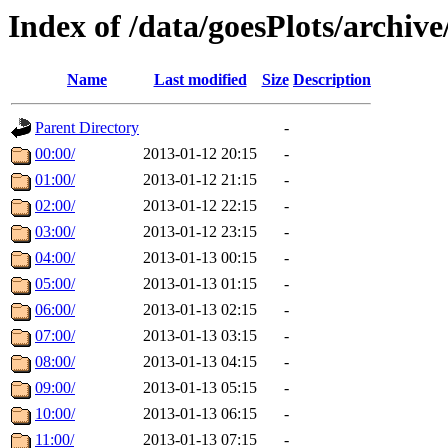
Index of /data/goesPlots/archiv
Name
Last modified
Size
Description
Parent Directory
-
00:00/
2013-01-12 20:15
-
01:00/
2013-01-12 21:15
-
02:00/
2013-01-12 22:15
-
03:00/
2013-01-12 23:15
-
04:00/
2013-01-13 00:15
-
05:00/
2013-01-13 01:15
-
06:00/
2013-01-13 02:15
-
07:00/
2013-01-13 03:15
-
08:00/
2013-01-13 04:15
-
09:00/
2013-01-13 05:15
-
10:00/
2013-01-13 06:15
-
11:00/
2013-01-13 07:15
-