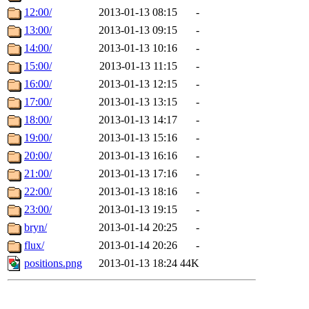
12:00/
2013-01-13 08:15
-
13:00/
2013-01-13 09:15
-
14:00/
2013-01-13 10:16
-
15:00/
2013-01-13 11:15
-
16:00/
2013-01-13 12:15
-
17:00/
2013-01-13 13:15
-
18:00/
2013-01-13 14:17
-
19:00/
2013-01-13 15:16
-
20:00/
2013-01-13 16:16
-
21:00/
2013-01-13 17:16
-
22:00/
2013-01-13 18:16
-
23:00/
2013-01-13 19:15
-
bryn/
2013-01-14 20:25
-
flux/
2013-01-14 20:26
-
positions.png
2013-01-13 18:24
44K