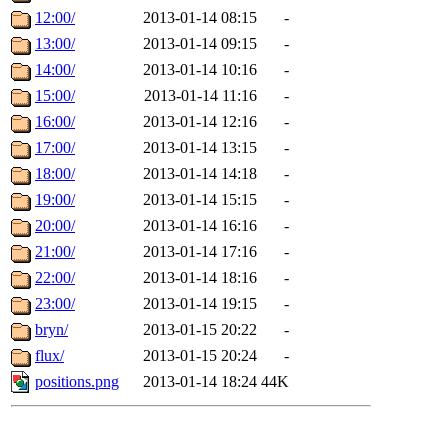
12:00/
2013-01-14 08:15
-
13:00/
2013-01-14 09:15
-
14:00/
2013-01-14 10:16
-
15:00/
2013-01-14 11:16
-
16:00/
2013-01-14 12:16
-
17:00/
2013-01-14 13:15
-
18:00/
2013-01-14 14:18
-
19:00/
2013-01-14 15:15
-
20:00/
2013-01-14 16:16
-
21:00/
2013-01-14 17:16
-
22:00/
2013-01-14 18:16
-
23:00/
2013-01-14 19:15
-
bryn/
2013-01-15 20:22
-
flux/
2013-01-15 20:24
-
positions.png
2013-01-14 18:24
44K