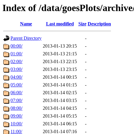
Index of /data/goesPlots/archiv
Name
Last modified
Size
Description
Parent Directory
-
00:00/
2013-01-13 20:15
-
01:00/
2013-01-13 21:15
-
02:00/
2013-01-13 22:15
-
03:00/
2013-01-13 23:15
-
04:00/
2013-01-14 00:15
-
05:00/
2013-01-14 01:15
-
06:00/
2013-01-14 02:15
-
07:00/
2013-01-14 03:15
-
08:00/
2013-01-14 04:15
-
09:00/
2013-01-14 05:15
-
10:00/
2013-01-14 06:15
-
11:00/
2013-01-14 07:16
-