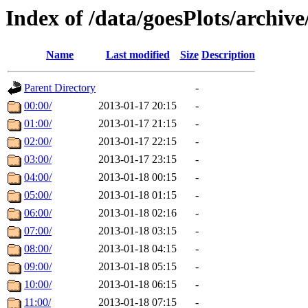
Index of /data/goesPlots/archiv
Name
Last modified
Size
Description
Parent Directory
-
00:00/
2013-01-17 20:15
-
01:00/
2013-01-17 21:15
-
02:00/
2013-01-17 22:15
-
03:00/
2013-01-17 23:15
-
04:00/
2013-01-18 00:15
-
05:00/
2013-01-18 01:15
-
06:00/
2013-01-18 02:16
-
07:00/
2013-01-18 03:15
-
08:00/
2013-01-18 04:15
-
09:00/
2013-01-18 05:15
-
10:00/
2013-01-18 06:15
-
11:00/
2013-01-18 07:15
-