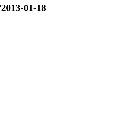
e/2013-01-18