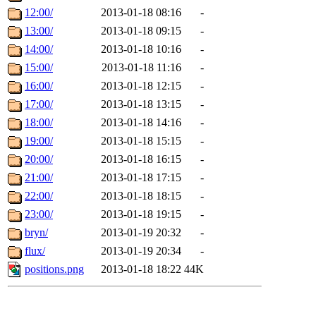
12:00/
2013-01-18 08:16
-
13:00/
2013-01-18 09:15
-
14:00/
2013-01-18 10:16
-
15:00/
2013-01-18 11:16
-
16:00/
2013-01-18 12:15
-
17:00/
2013-01-18 13:15
-
18:00/
2013-01-18 14:16
-
19:00/
2013-01-18 15:15
-
20:00/
2013-01-18 16:15
-
21:00/
2013-01-18 17:15
-
22:00/
2013-01-18 18:15
-
23:00/
2013-01-18 19:15
-
bryn/
2013-01-19 20:32
-
flux/
2013-01-19 20:34
-
positions.png
2013-01-18 18:22
44K