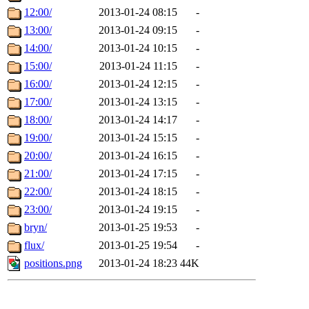
12:00/
2013-01-24 08:15
-
13:00/
2013-01-24 09:15
-
14:00/
2013-01-24 10:15
-
15:00/
2013-01-24 11:15
-
16:00/
2013-01-24 12:15
-
17:00/
2013-01-24 13:15
-
18:00/
2013-01-24 14:17
-
19:00/
2013-01-24 15:15
-
20:00/
2013-01-24 16:15
-
21:00/
2013-01-24 17:15
-
22:00/
2013-01-24 18:15
-
23:00/
2013-01-24 19:15
-
bryn/
2013-01-25 19:53
-
flux/
2013-01-25 19:54
-
positions.png
2013-01-24 18:23
44K