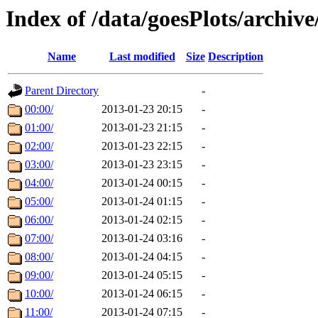
Index of /data/goesPlots/archiv
Name
Last modified
Size
Description
Parent Directory
-
00:00/
2013-01-23 20:15
-
01:00/
2013-01-23 21:15
-
02:00/
2013-01-23 22:15
-
03:00/
2013-01-23 23:15
-
04:00/
2013-01-24 00:15
-
05:00/
2013-01-24 01:15
-
06:00/
2013-01-24 02:15
-
07:00/
2013-01-24 03:16
-
08:00/
2013-01-24 04:15
-
09:00/
2013-01-24 05:15
-
10:00/
2013-01-24 06:15
-
11:00/
2013-01-24 07:15
-