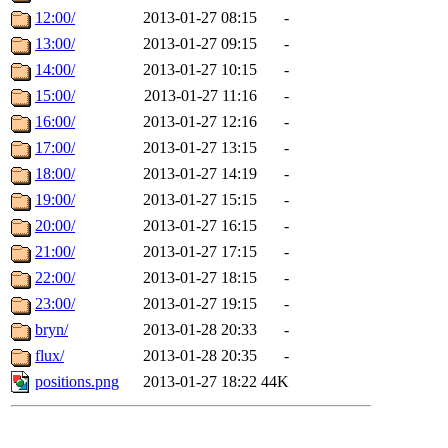
12:00/
2013-01-27 08:15
-
13:00/
2013-01-27 09:15
-
14:00/
2013-01-27 10:15
-
15:00/
2013-01-27 11:16
-
16:00/
2013-01-27 12:16
-
17:00/
2013-01-27 13:15
-
18:00/
2013-01-27 14:19
-
19:00/
2013-01-27 15:15
-
20:00/
2013-01-27 16:15
-
21:00/
2013-01-27 17:15
-
22:00/
2013-01-27 18:15
-
23:00/
2013-01-27 19:15
-
bryn/
2013-01-28 20:33
-
flux/
2013-01-28 20:35
-
positions.png
2013-01-27 18:22
44K