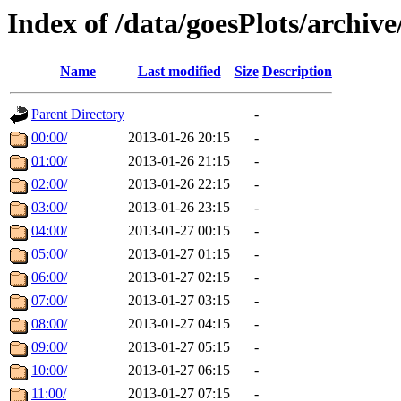
Index of /data/goesPlots/archiv
Name
Last modified
Size
Description
Parent Directory
-
00:00/
2013-01-26 20:15
-
01:00/
2013-01-26 21:15
-
02:00/
2013-01-26 22:15
-
03:00/
2013-01-26 23:15
-
04:00/
2013-01-27 00:15
-
05:00/
2013-01-27 01:15
-
06:00/
2013-01-27 02:15
-
07:00/
2013-01-27 03:15
-
08:00/
2013-01-27 04:15
-
09:00/
2013-01-27 05:15
-
10:00/
2013-01-27 06:15
-
11:00/
2013-01-27 07:15
-