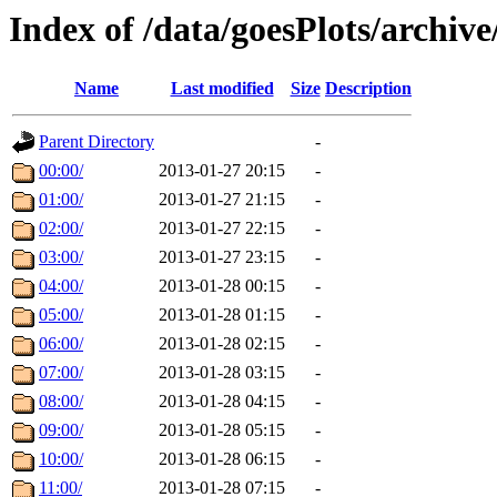
Index of /data/goesPlots/archiv
Name
Last modified
Size
Description
Parent Directory
-
00:00/
2013-01-27 20:15
-
01:00/
2013-01-27 21:15
-
02:00/
2013-01-27 22:15
-
03:00/
2013-01-27 23:15
-
04:00/
2013-01-28 00:15
-
05:00/
2013-01-28 01:15
-
06:00/
2013-01-28 02:15
-
07:00/
2013-01-28 03:15
-
08:00/
2013-01-28 04:15
-
09:00/
2013-01-28 05:15
-
10:00/
2013-01-28 06:15
-
11:00/
2013-01-28 07:15
-