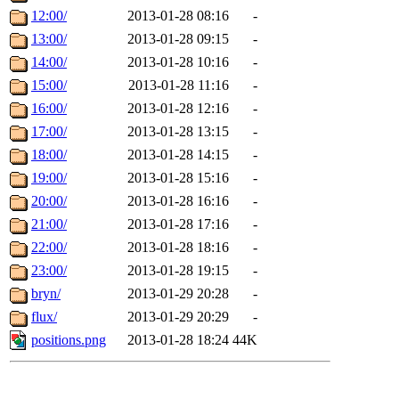
12:00/
2013-01-28 08:16
-
13:00/
2013-01-28 09:15
-
14:00/
2013-01-28 10:16
-
15:00/
2013-01-28 11:16
-
16:00/
2013-01-28 12:16
-
17:00/
2013-01-28 13:15
-
18:00/
2013-01-28 14:15
-
19:00/
2013-01-28 15:16
-
20:00/
2013-01-28 16:16
-
21:00/
2013-01-28 17:16
-
22:00/
2013-01-28 18:16
-
23:00/
2013-01-28 19:15
-
bryn/
2013-01-29 20:28
-
flux/
2013-01-29 20:29
-
positions.png
2013-01-28 18:24
44K