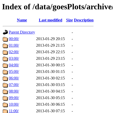
Index of /data/goesPlots/archiv
Name
Last modified
Size
Description
Parent Directory
-
00:00/
2013-01-29 20:15
-
01:00/
2013-01-29 21:15
-
02:00/
2013-01-29 22:15
-
03:00/
2013-01-29 23:15
-
04:00/
2013-01-30 00:15
-
05:00/
2013-01-30 01:15
-
06:00/
2013-01-30 02:15
-
07:00/
2013-01-30 03:15
-
08:00/
2013-01-30 04:15
-
09:00/
2013-01-30 05:15
-
10:00/
2013-01-30 06:15
-
11:00/
2013-01-30 07:15
-