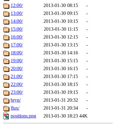
12:00/
2013-01-30 08:15
-
13:00/
2013-01-30 09:15
-
14:00/
2013-01-30 10:15
-
15:00/
2013-01-30 11:15
-
16:00/
2013-01-30 12:15
-
17:00/
2013-01-30 13:15
-
18:00/
2013-01-30 14:16
-
19:00/
2013-01-30 15:15
-
20:00/
2013-01-30 16:15
-
21:00/
2013-01-30 17:15
-
22:00/
2013-01-30 18:15
-
23:00/
2013-01-30 19:15
-
bryn/
2013-01-31 20:32
-
flux/
2013-01-31 20:34
-
positions.png
2013-01-30 18:23
44K