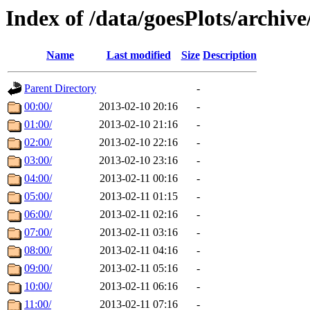
Index of /data/goesPlots/archiv
Name
Last modified
Size
Description
Parent Directory
-
00:00/
2013-02-10 20:16
-
01:00/
2013-02-10 21:16
-
02:00/
2013-02-10 22:16
-
03:00/
2013-02-10 23:16
-
04:00/
2013-02-11 00:16
-
05:00/
2013-02-11 01:15
-
06:00/
2013-02-11 02:16
-
07:00/
2013-02-11 03:16
-
08:00/
2013-02-11 04:16
-
09:00/
2013-02-11 05:16
-
10:00/
2013-02-11 06:16
-
11:00/
2013-02-11 07:16
-