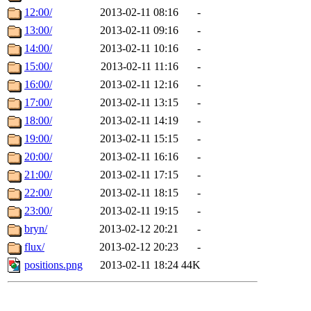
12:00/
2013-02-11 08:16
-
13:00/
2013-02-11 09:16
-
14:00/
2013-02-11 10:16
-
15:00/
2013-02-11 11:16
-
16:00/
2013-02-11 12:16
-
17:00/
2013-02-11 13:15
-
18:00/
2013-02-11 14:19
-
19:00/
2013-02-11 15:15
-
20:00/
2013-02-11 16:16
-
21:00/
2013-02-11 17:15
-
22:00/
2013-02-11 18:15
-
23:00/
2013-02-11 19:15
-
bryn/
2013-02-12 20:21
-
flux/
2013-02-12 20:23
-
positions.png
2013-02-11 18:24
44K