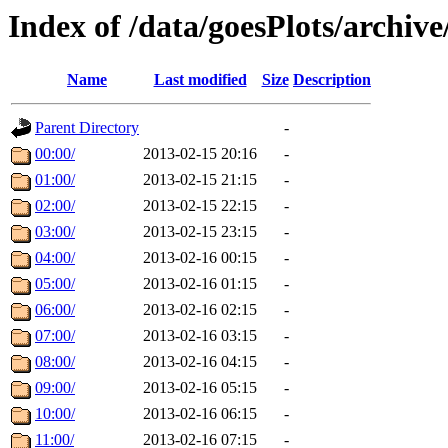
Index of /data/goesPlots/archiv
Name
Last modified
Size
Description
Parent Directory
-
00:00/
2013-02-15 20:16
-
01:00/
2013-02-15 21:15
-
02:00/
2013-02-15 22:15
-
03:00/
2013-02-15 23:15
-
04:00/
2013-02-16 00:15
-
05:00/
2013-02-16 01:15
-
06:00/
2013-02-16 02:15
-
07:00/
2013-02-16 03:15
-
08:00/
2013-02-16 04:15
-
09:00/
2013-02-16 05:15
-
10:00/
2013-02-16 06:15
-
11:00/
2013-02-16 07:15
-