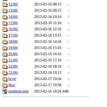
12:00/
2013-02-16 08:15
-
13:00/
2013-02-16 09:15
-
14:00/
2013-02-16 10:16
-
15:00/
2013-02-16 11:16
-
16:00/
2013-02-16 12:16
-
17:00/
2013-02-16 13:15
-
18:00/
2013-02-16 14:16
-
19:00/
2013-02-16 15:16
-
20:00/
2013-02-16 16:16
-
21:00/
2013-02-16 17:16
-
22:00/
2013-02-16 18:16
-
23:00/
2013-02-16 19:15
-
bryn/
2013-02-17 19:56
-
flux/
2013-02-17 19:58
-
positions.png
2013-02-16 18:24
44K