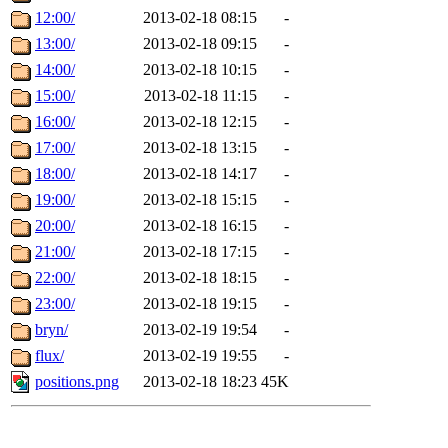
12:00/
2013-02-18 08:15
-
13:00/
2013-02-18 09:15
-
14:00/
2013-02-18 10:15
-
15:00/
2013-02-18 11:15
-
16:00/
2013-02-18 12:15
-
17:00/
2013-02-18 13:15
-
18:00/
2013-02-18 14:17
-
19:00/
2013-02-18 15:15
-
20:00/
2013-02-18 16:15
-
21:00/
2013-02-18 17:15
-
22:00/
2013-02-18 18:15
-
23:00/
2013-02-18 19:15
-
bryn/
2013-02-19 19:54
-
flux/
2013-02-19 19:55
-
positions.png
2013-02-18 18:23
45K