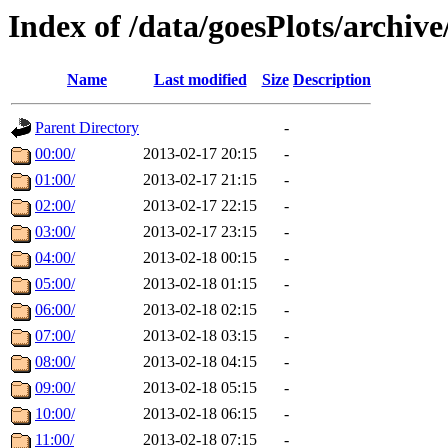
Index of /data/goesPlots/archiv
Name
Last modified
Size
Description
Parent Directory
-
00:00/
2013-02-17 20:15
-
01:00/
2013-02-17 21:15
-
02:00/
2013-02-17 22:15
-
03:00/
2013-02-17 23:15
-
04:00/
2013-02-18 00:15
-
05:00/
2013-02-18 01:15
-
06:00/
2013-02-18 02:15
-
07:00/
2013-02-18 03:15
-
08:00/
2013-02-18 04:15
-
09:00/
2013-02-18 05:15
-
10:00/
2013-02-18 06:15
-
11:00/
2013-02-18 07:15
-