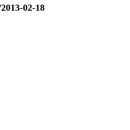
e/2013-02-18