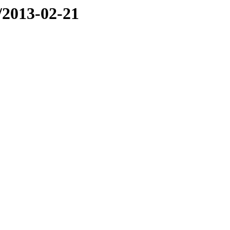
e/2013-02-21