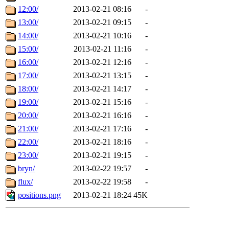
12:00/
2013-02-21 08:16
-
13:00/
2013-02-21 09:15
-
14:00/
2013-02-21 10:16
-
15:00/
2013-02-21 11:16
-
16:00/
2013-02-21 12:16
-
17:00/
2013-02-21 13:15
-
18:00/
2013-02-21 14:17
-
19:00/
2013-02-21 15:16
-
20:00/
2013-02-21 16:16
-
21:00/
2013-02-21 17:16
-
22:00/
2013-02-21 18:16
-
23:00/
2013-02-21 19:15
-
bryn/
2013-02-22 19:57
-
flux/
2013-02-22 19:58
-
positions.png
2013-02-21 18:24
45K