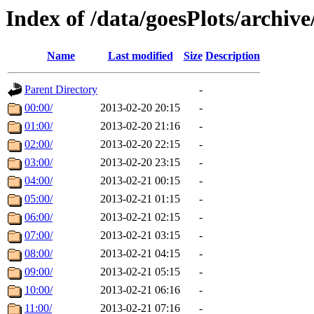
Index of /data/goesPlots/archiv
Name
Last modified
Size
Description
Parent Directory
-
00:00/
2013-02-20 20:15
-
01:00/
2013-02-20 21:16
-
02:00/
2013-02-20 22:15
-
03:00/
2013-02-20 23:15
-
04:00/
2013-02-21 00:15
-
05:00/
2013-02-21 01:15
-
06:00/
2013-02-21 02:15
-
07:00/
2013-02-21 03:15
-
08:00/
2013-02-21 04:15
-
09:00/
2013-02-21 05:15
-
10:00/
2013-02-21 06:16
-
11:00/
2013-02-21 07:16
-