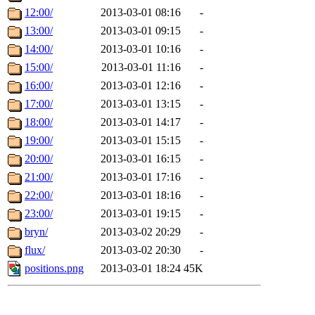
12:00/
2013-03-01 08:16
-
13:00/
2013-03-01 09:15
-
14:00/
2013-03-01 10:16
-
15:00/
2013-03-01 11:16
-
16:00/
2013-03-01 12:16
-
17:00/
2013-03-01 13:15
-
18:00/
2013-03-01 14:17
-
19:00/
2013-03-01 15:15
-
20:00/
2013-03-01 16:15
-
21:00/
2013-03-01 17:16
-
22:00/
2013-03-01 18:16
-
23:00/
2013-03-01 19:15
-
bryn/
2013-03-02 20:29
-
flux/
2013-03-02 20:30
-
positions.png
2013-03-01 18:24
45K