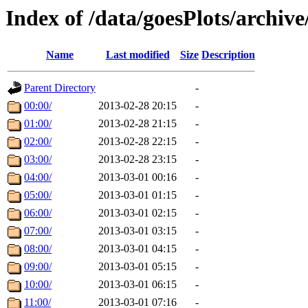
Index of /data/goesPlots/archiv
Name
Last modified
Size
Description
Parent Directory
-
00:00/
2013-02-28 20:15
-
01:00/
2013-02-28 21:15
-
02:00/
2013-02-28 22:15
-
03:00/
2013-02-28 23:15
-
04:00/
2013-03-01 00:16
-
05:00/
2013-03-01 01:15
-
06:00/
2013-03-01 02:15
-
07:00/
2013-03-01 03:15
-
08:00/
2013-03-01 04:15
-
09:00/
2013-03-01 05:15
-
10:00/
2013-03-01 06:15
-
11:00/
2013-03-01 07:16
-